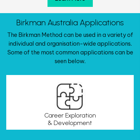
Birkman Australia Applications
The Birkman Method can be used in a variety of
individual and organisation-wide applications.
Some of the most common applications can be
seen below.
Career Exploration
& Development