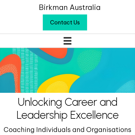
Birkman Australia
Contact Us
Unlocking Career and
Leadership Excellence
Coaching Individuals and Organisations