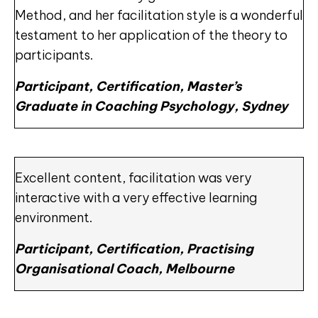
Method, and her facilitation style is a wonderful
testament to her application of the theory to
participants.
Participant, Certification, Master’s
Graduate in Coaching Psychology, Sydney
Excellent content, facilitation was very
interactive with a very effective learning
environment.
Participant, Certification, Practising
Organisational Coach, Melbourne