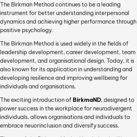
The Birkman Method continues to be a leading
instrument for better understanding interpersonal
dynamics and achieving higher performance through
positive psychology.
The Birkman Method is used widely in the fields of
leadership development, career development, team
development, and organisational design. Today, it is
also known for its application in understanding and
developing resilience and improving wellbeing for
individuals and organisations.
The exciting introduction of
BirkmaND
, designed to
power success in the workplace for neurodivergent
individuals, allows organisations and individuals to
embrace neuorinclusion and diversify success.