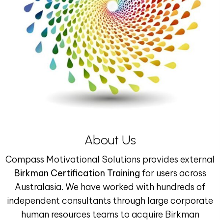
About Us
Compass Motivational Solutions provides external
Birkman Certification Training
for users across
Australasia. We have worked with hundreds of
independent consultants through large corporate
human resources teams to acquire Birkman