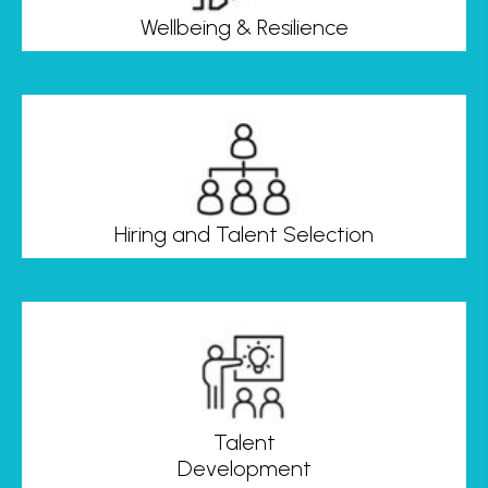
Wellbeing & Resilience
Hiring and Talent Selection
Talent
Development