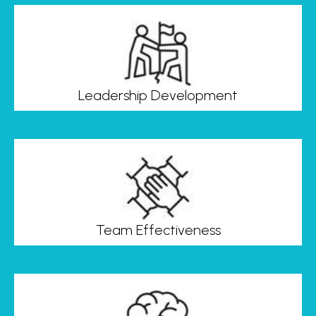
Leadership Development
Team Effectiveness