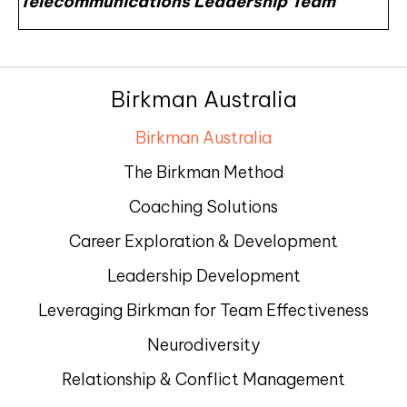
Telecommunications Leadership Team
Birkman Australia
Birkman Australia
The Birkman Method
Coaching Solutions
Career Exploration & Development
Leadership Development
Leveraging Birkman for Team Effectiveness
Neurodiversity
Relationship & Conflict Management