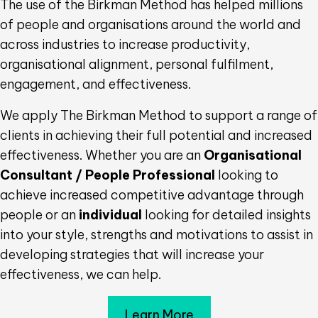
The use of the Birkman Method has helped millions
of people and organisations around the world and
across industries to increase productivity,
organisational alignment, personal fulfilment,
engagement, and effectiveness.
We apply The Birkman Method to support a range of
clients in achieving their full potential and increased
effectiveness. Whether you are an
Organisational
Consultant / People Professional
looking to
achieve increased competitive advantage through
people or an
individual
looking for detailed insights
into your style, strengths and motivations to assist in
developing strategies that will increase your
effectiveness, we can help.
Learn More