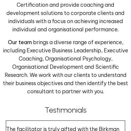
Certification and provide coaching and
development solutions to corporate clients and
individuals with a focus on achieving increased
individual and organisational performance.
Our team
brings a diverse range of experience,
including Executive Business Leadership, Executive
Coaching, Organisational Psychology,
Organisational Development and Scientific
Research. We work with our clients to understand
their business objectives and then identify the best
consultant to partner with you.
Testimonials
The facilitator is truly gifted with the Birkman