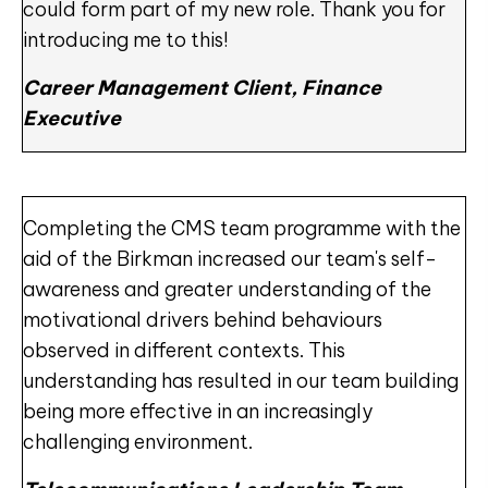
could form part of my new role. Thank you for
introducing me to this!
Career Management Client, Finance
Executive
Completing the CMS team programme with the
aid of the Birkman increased our team's self-
awareness and greater understanding of the
motivational drivers behind behaviours
observed in different contexts. This
understanding has resulted in our team building
being more effective in an increasingly
challenging environment.