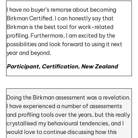
I have no buyer’s remorse about becoming
Birkman Certified. I can honestly say that
Birkman is the best tool for work-related
profiling. Furthermore, I am excited by the
possibilities and look forward to using it next
year and beyond.
Participant, Certification, New Zealand
Doing the Birkman assessment was a revelation.
I have experienced a number of assessments
and profiling tools over the years, but this really
crystallised my behavioural tendencies, and I
would love to continue discussing how this