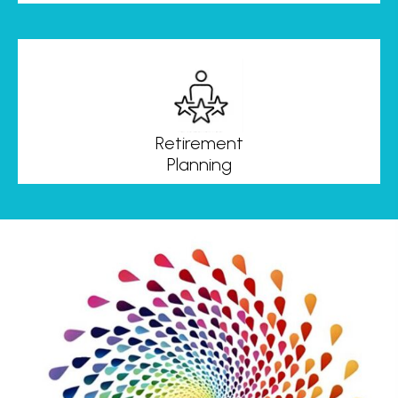
Retirement
Planning