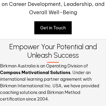
on Career Development, Leadership, and
Overall Well-Being
Get in Touch
Empower Your Potential
and
Unleash Success
Birkman Australia is an Operating Division of
Compass Motivational Solutions
. Under an
international learning partner agreement with
Birkman International Inc. USA, we have provided
coaching solutions and Birkman Method
certification since 2004.