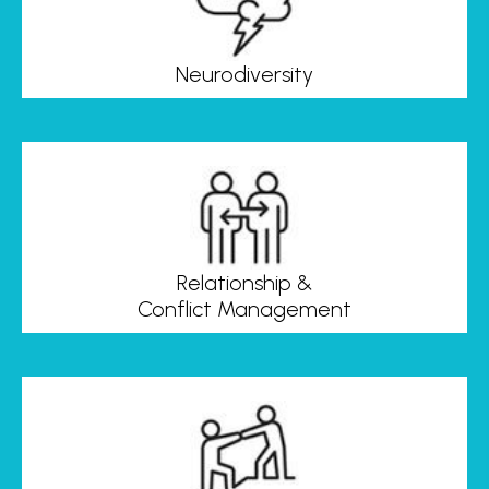
Neurodiversity
Relationship &
Conflict Management